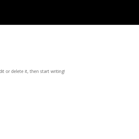
t or delete it, then start writing!