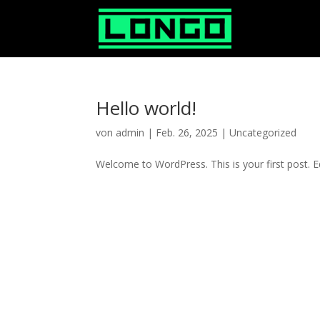
Hello world!
von
admin
|
Feb. 26, 2025
|
Uncategorized
Welcome to WordPress. This is your first post. Edi