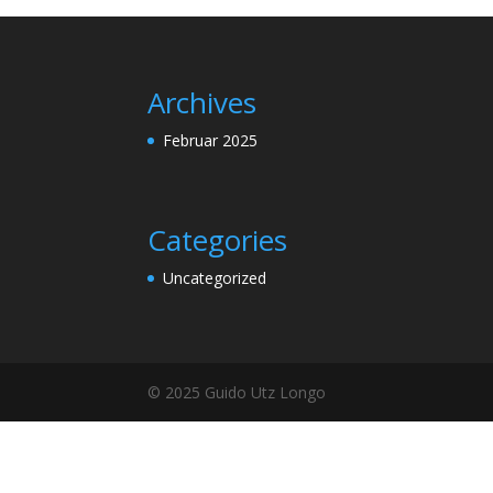
Archives
Februar 2025
Categories
Uncategorized
© 2025 Guido Utz Longo