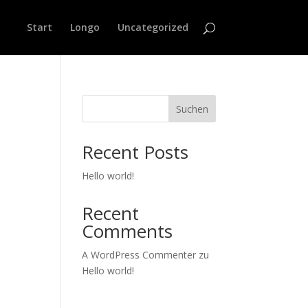
Start
Longo
Uncategorized
Suchen
Recent Posts
Hello world!
Recent
Comments
A WordPress Commenter
zu
Hello world!